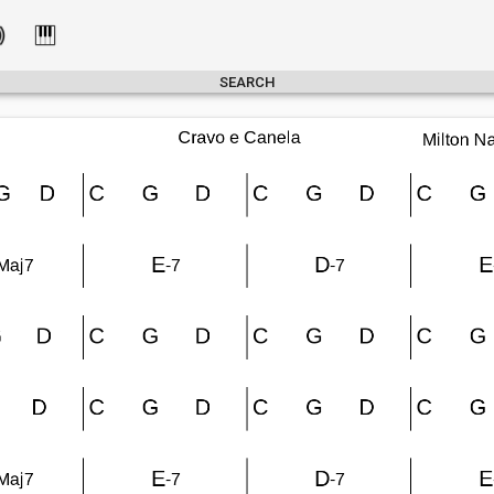
SEARCH