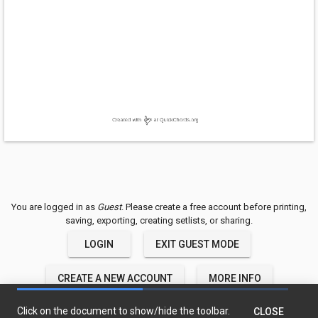
You are logged in as
Guest
. Please create a free account before printing,
saving, exporting, creating setlists, or sharing.
LOGIN
EXIT GUEST MODE
CREATE A NEW ACCOUNT
MORE INFO
QuickChords © 2018-2020 TwelveTone LLC
Click on the document to show/hide the toolbar.
CLOSE