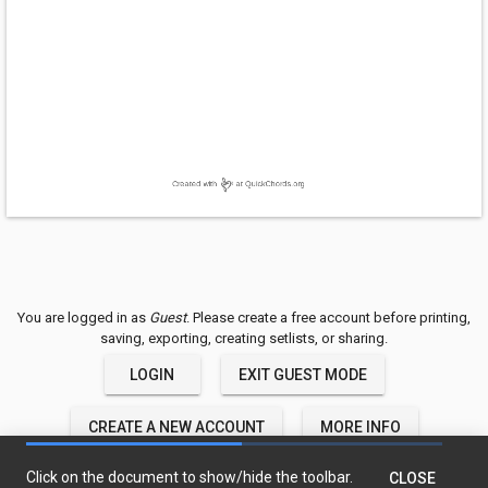
You are logged in as
Guest
. Please create a free account before printing,
saving, exporting, creating setlists, or sharing.
LOGIN
EXIT GUEST MODE
CREATE A NEW ACCOUNT
MORE INFO
QuickChords © 2018-2020 TwelveTone LLC
Click on the document to show/hide the toolbar.
CLOSE